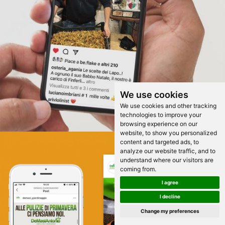
We use cookies
We use cookies and other tracking
technologies to improve your
browsing experience on our
website, to show you personalized
content and targeted ads, to
analyze our website traffic, and to
understand where our visitors are
coming from.
I agree
I decline
Change my preferences