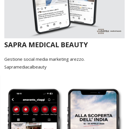
SAPRA MEDICAL BEAUTY
Gestione social media marketing arezzo.
Sapramediacalbeauty