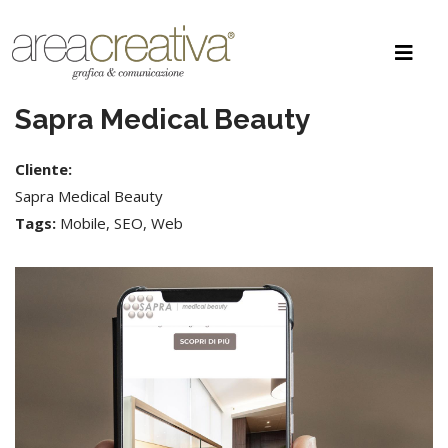
Sapra Medical Beauty
Cliente:
Sapra Medical Beauty
Tags:
Mobile, SEO, Web